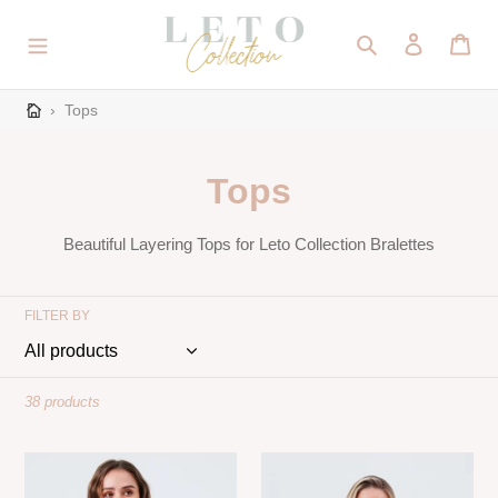
Skip
to
Search
Log in
Cart
content
›
Tops
C
Tops
o
Beautiful Layering Tops for Leto Collection Bralettes
l
l
FILTER BY
e
c
38 products
t
Delicate
Crochet
i
Floral
Detail