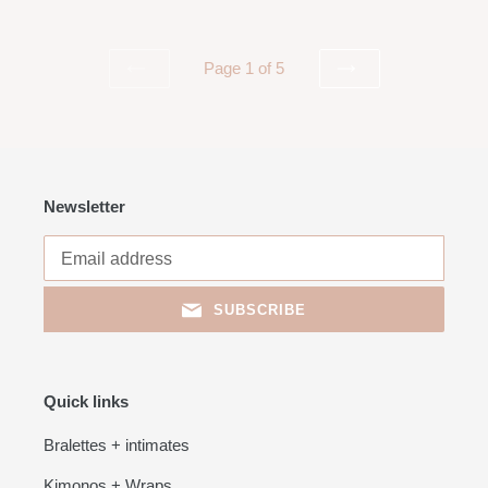
Page 1 of 5
PREVIOUS
NEXT
PAGE
PAGE
Newsletter
SUBSCRIBE
Quick links
Bralettes + intimates
Kimonos + Wraps