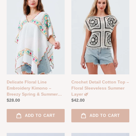
Line
Cotton
o
Embroidery
Top
n
Kimono
–
–
Floral
:
Breezy
Sleeveless
Spring
Summer
&
Layer
Summer
🌿
Layer
🌸
Delicate Floral Line
Crochet Detail Cotton Top –
Embroidery Kimono –
Floral Sleeveless Summer
Breezy Spring & Summer
Layer 🌿
Layer 🌸
Regular
$28.00
Regular
$42.00
price
price
ADD TO CART
ADD TO CART
Boho
Crochet