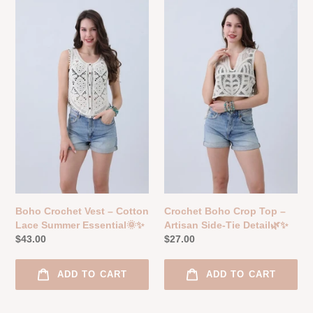
Crochet
Boho
Vest
Crop
–
Top
Cotton
–
Lace
Artisan
Summer
Side-
Essential
Tie
🌞
Detail
✨
🌿
✨
Boho Crochet Vest – Cotton
Crochet Boho Crop Top –
Lace Summer Essential🌞✨
Artisan Side-Tie Detail🌿✨
Regular
$43.00
Regular
$27.00
price
price
ADD TO CART
ADD TO CART