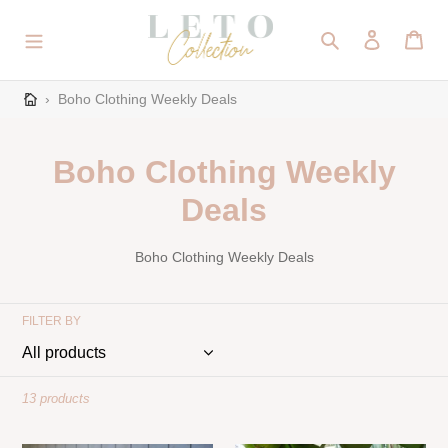
Skip
to
Search
Log in
Cart
content
›
Boho Clothing Weekly Deals
C
Boho Clothing Weekly
o
Deals
l
Boho Clothing Weekly Deals
l
e
FILTER BY
c
t
13 products
i