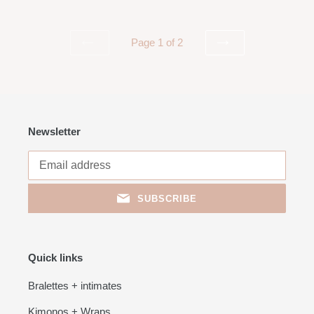
Page 1 of 2
PREVIOUS
NEXT
PAGE
PAGE
Newsletter
SUBSCRIBE
Quick links
Bralettes + intimates
Kimonos + Wraps