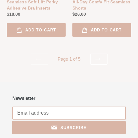
Seamless Soft Lift Perky
All-Day Comfy Fit Seamless
Adhesive Bra Inserts
Shorts
Regular
$18.00
Regular
$26.00
price
price
ADD TO CART
ADD TO CART
Page 1 of 5
PREVIOUS
NEXT
PAGE
PAGE
Newsletter
SUBSCRIBE