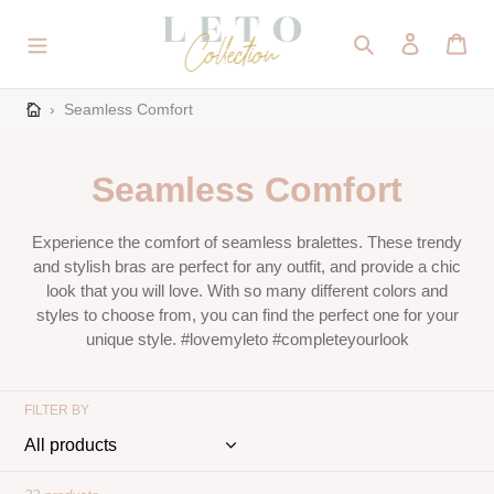
Skip
to
Search
Log in
Cart
content
›
Seamless Comfort
C
Seamless Comfort
o
Experience the comfort of seamless bralettes. These trendy
l
and stylish bras are perfect for any outfit, and provide a chic
look that you will love. With so many different colors and
l
styles to choose from, you can find the perfect one for your
unique style. #lovemyleto #completeyourlook
e
c
FILTER BY
t
i