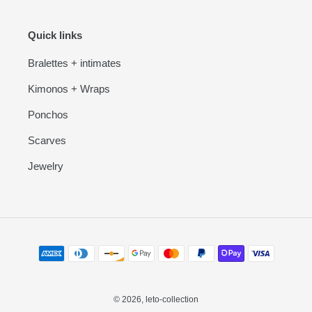
Quick links
Bralettes + intimates
Kimonos + Wraps
Ponchos
Scarves
Jewelry
Payment
methods
© 2026,
leto-collection